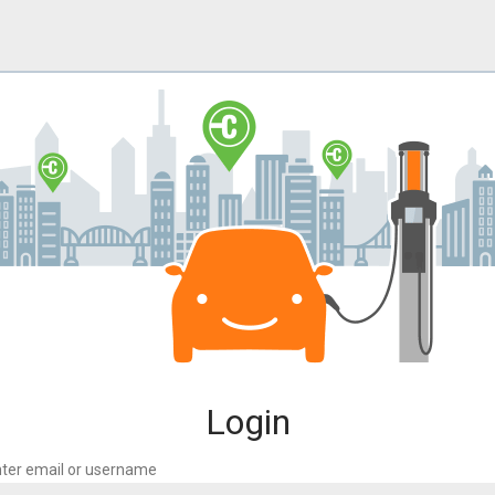
Login
ter email or username