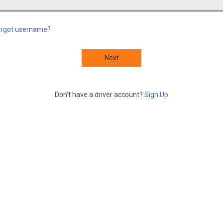
orgot username?
Next
Don’t have a driver account?
Sign Up